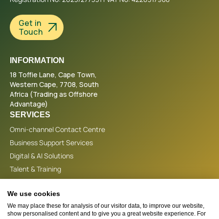
Get in
Touch
INFORMATION
18 Toffie Lane, Cape Town,
Western Cape, 7708, South
Africa (Trading as Offshore
Advantage)
SERVICES
Omni-channel Contact Centre
Business Support Services
Digital & AI Solutions
Talent & Training
CONTACT
We use cookies
+44 (0)1865 538280
We may place these for analysis of our visitor data, to improve our website,
info@offshoreadvantage.co.uk
show personalised content and to give you a great website experience. For