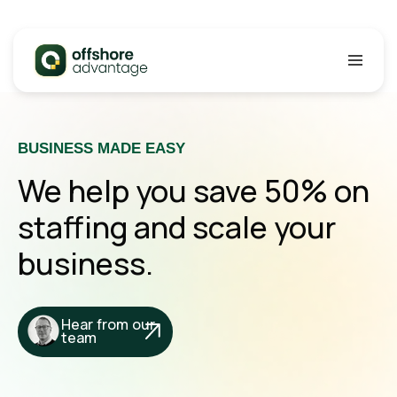
SKIP TO CONTENT
Offshore Advantage
BUSINESS MADE EASY
We help you save 50% on
staffing and scale your
business.
Hear from our
team