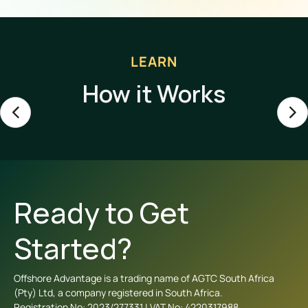
LEARN
How it Works
Ready to Get
Started?
Offshore Advantage is a trading name of AGTC South Africa
(Pty) Ltd, a company registered in South Africa.
Registration No: 2023/277331 | VAT No: 4220317988